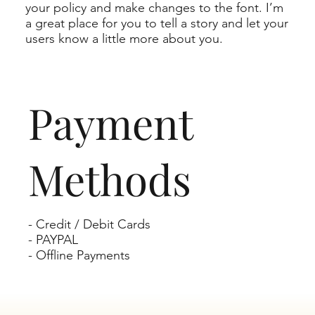
your policy and make changes to the font. I’m
a great place for you to tell a story and let your
users know a little more about you.
Payment
Methods
- Credit / Debit Cards
- PAYPAL
- Offline Payments