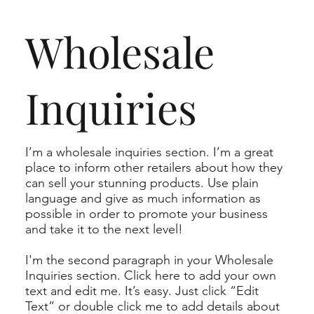
Wholesale
Inquiries
I’m a wholesale inquiries section. I’m a great
place to inform other retailers about how they
can sell your stunning products. Use plain
language and give as much information as
possible in order to promote your business
and take it to the next level!
I'm the second paragraph in your Wholesale
Inquiries section. Click here to add your own
text and edit me. It’s easy. Just click “Edit
Text” or double click me to add details about