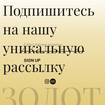
Подпишитесь
на нашу
уникальную
рассылку
SIGN UP
ЗОЛОТ