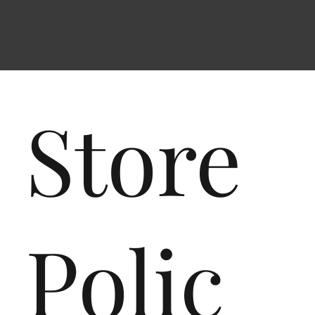
Store
Polic