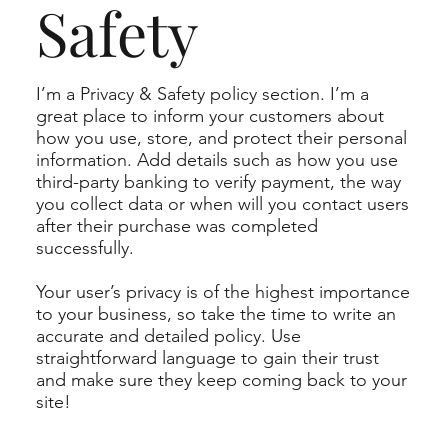
Safety
I’m a Privacy & Safety policy section. I’m a
great place to inform your customers about
how you use, store, and protect their personal
information. Add details such as how you use
third-party banking to verify payment, the way
you collect data or when will you contact users
after their purchase was completed
successfully.
Your user’s privacy is of the highest importance
to your business, so take the time to write an
accurate and detailed policy. Use
straightforward language to gain their trust
and make sure they keep coming back to your
site!