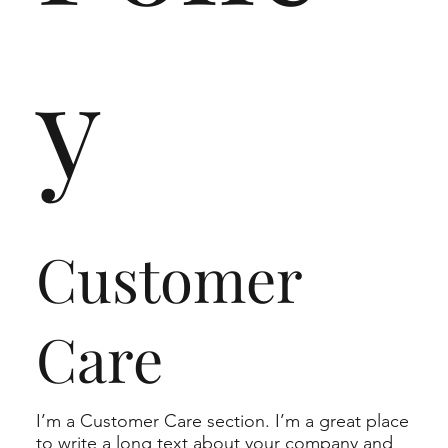
y
Customer
Care
I’m a Customer Care section. I’m a great place
to write a long text about your company and