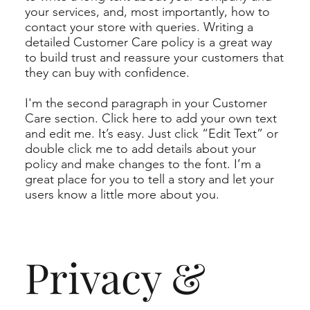
your services, and, most importantly, how to
contact your store with queries. Writing a
detailed Customer Care policy is a great way
to build trust and reassure your customers that
they can buy with confidence.
I'm the second paragraph in your Customer
Care section. Click here to add your own text
and edit me. It’s easy. Just click “Edit Text” or
double click me to add details about your
policy and make changes to the font. I’m a
great place for you to tell a story and let your
users know a little more about you.
Privacy &