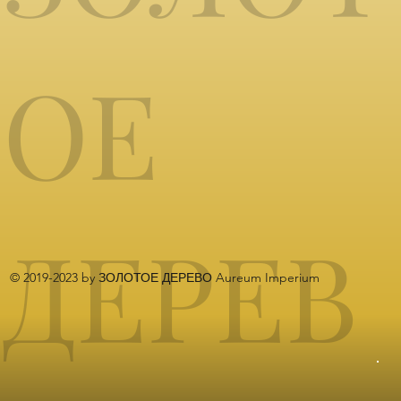
ОЕ
ДЕРЕВ
© 2019-2023 by ЗОЛОТОЕ ДЕРЕВО Aureum Imperium