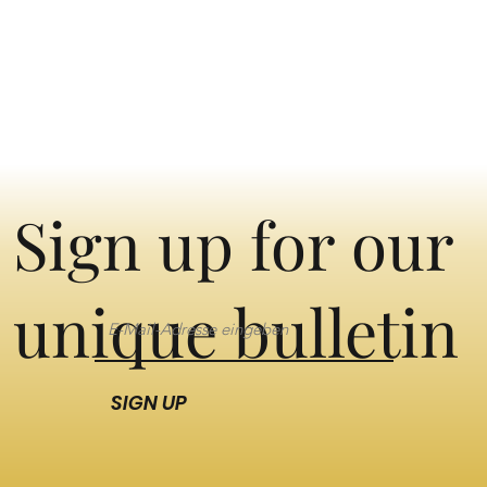
Sign up for our
unique bulletin
SIGN UP