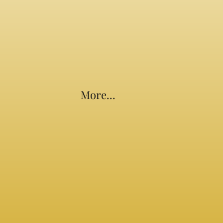
More...