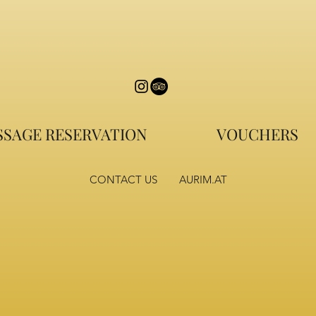
SAGE RESERVATION
VOUCHERS
CONTACT US
AURIM.AT