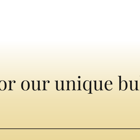
or our unique bu