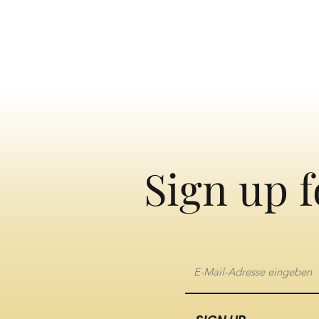
Sign up f