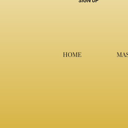
SIGN UP
HOME
MAS