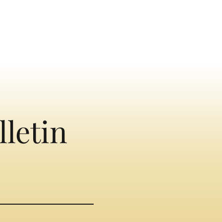
lletin