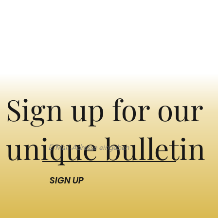
Sign up for our
unique bulletin
SIGN UP