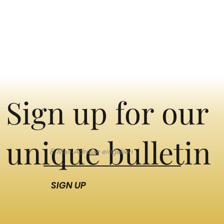
Sign up for our
unique bulletin
SIGN UP