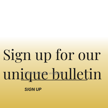
Sign up for our
unique bulletin
SIGN UP