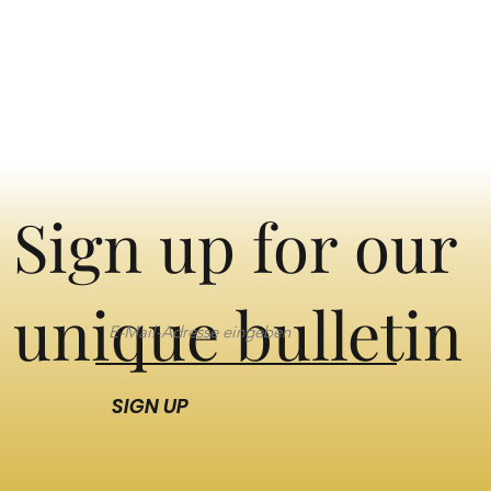
Sign up for our
unique bulletin
SIGN UP