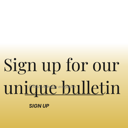
Sign up for our
unique bulletin
SIGN UP