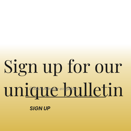
Sign up for our
unique bulletin
SIGN UP