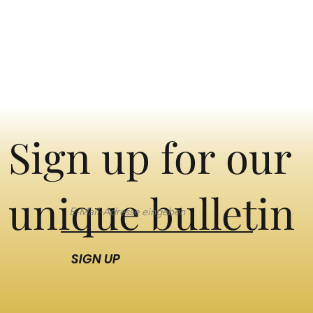
Sign up for our
unique bulletin
SIGN UP