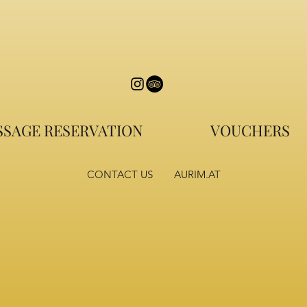
SAGE RESERVATION
VOUCHERS
CONTACT US
AURIM.AT