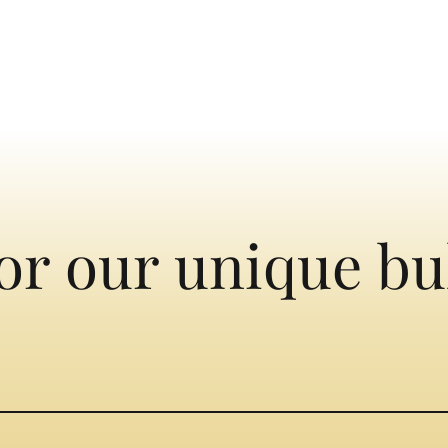
or our unique bu