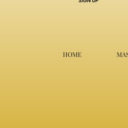
SIGN UP
HOME
MAS