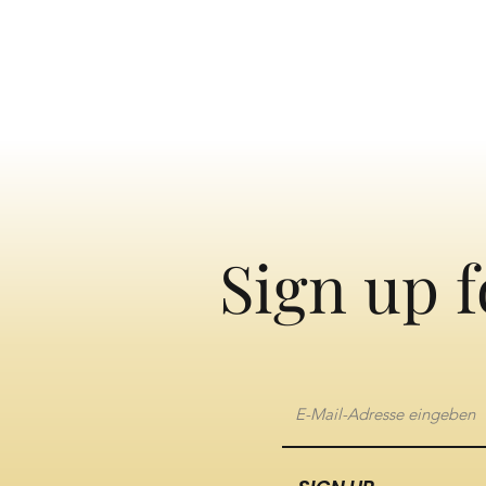
Sign up f