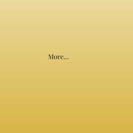
More...