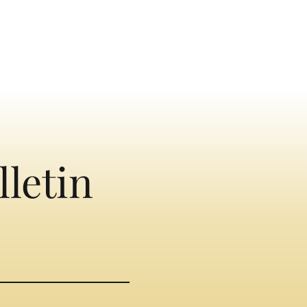
lletin