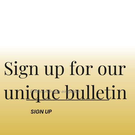
Sign up for our
unique bulletin
SIGN UP