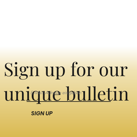
Sign up for our
unique bulletin
SIGN UP