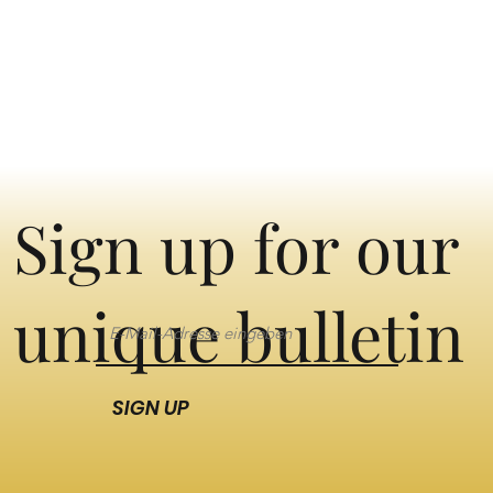
Sign up for our
unique bulletin
SIGN UP