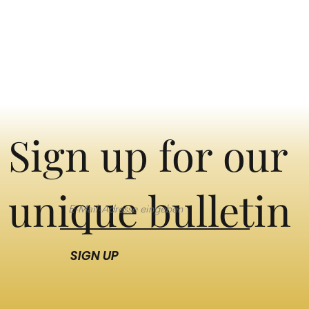
Sign up for our
unique bulletin
SIGN UP