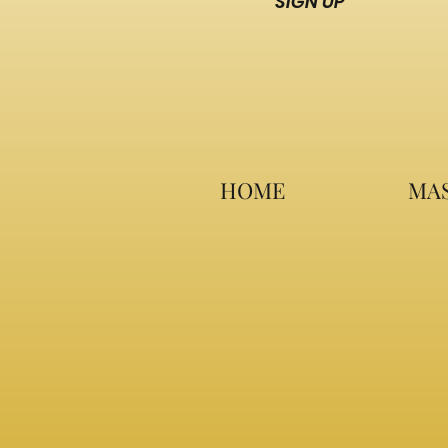
SIGN UP
HOME
MAS