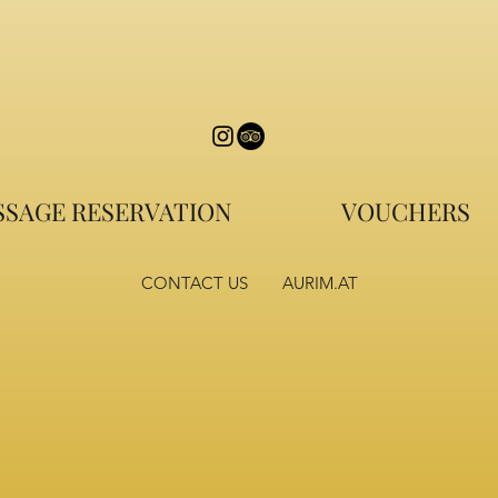
SAGE RESERVATION
VOUCHERS
CONTACT US
AURIM.AT