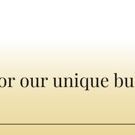
or our unique bu