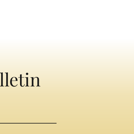
lletin