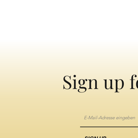
Sign up f