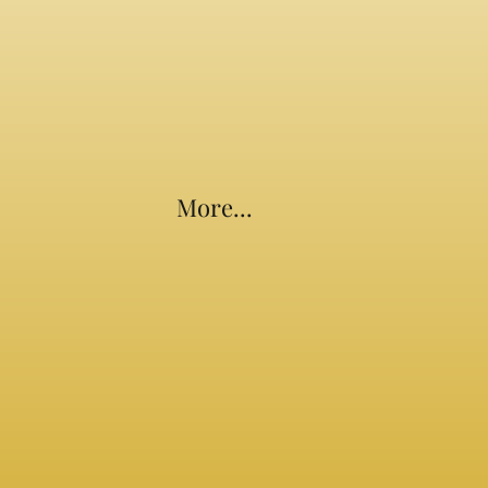
More...