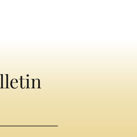
lletin