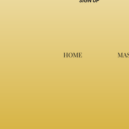
SIGN UP
HOME
MAS