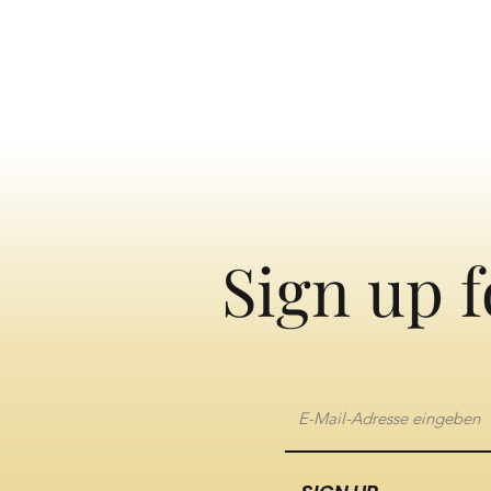
Sign up f