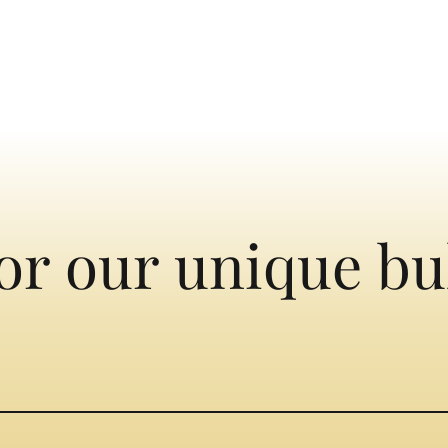
or our unique bu