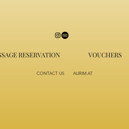
SAGE RESERVATION
VOUCHERS
CONTACT US
AURIM.AT