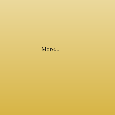
More...