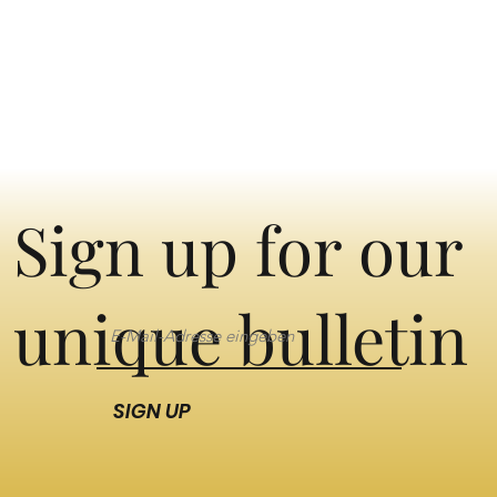
Sign up for our
unique bulletin
SIGN UP