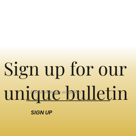
Sign up for our
unique bulletin
SIGN UP