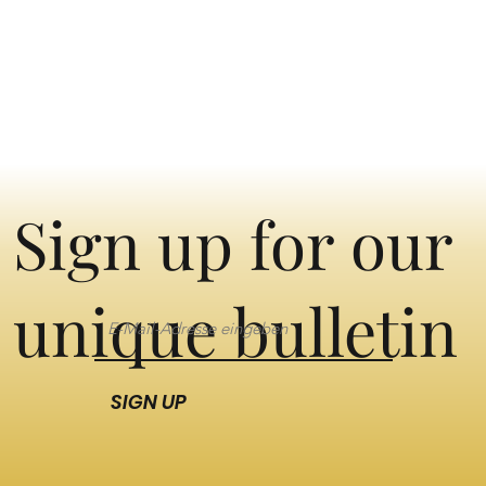
Sign up for our
unique bulletin
SIGN UP