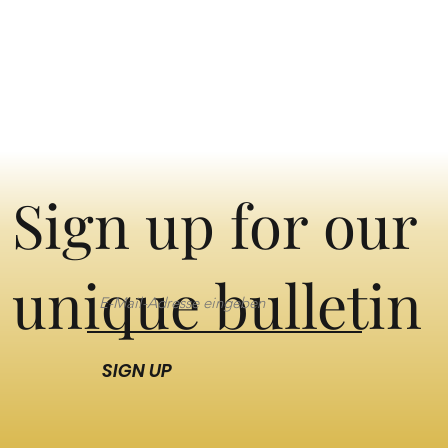
Sign up for our
unique bulletin
SIGN UP