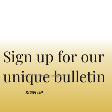
Sign up for our
unique bulletin
SIGN UP