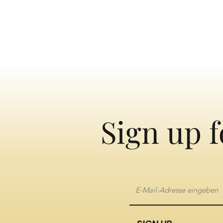
Sign up f