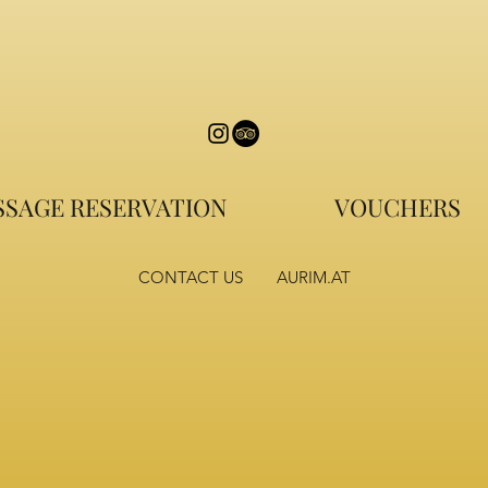
SAGE RESERVATION
VOUCHERS
CONTACT US
AURIM.AT