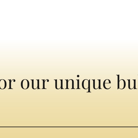
or our unique bu