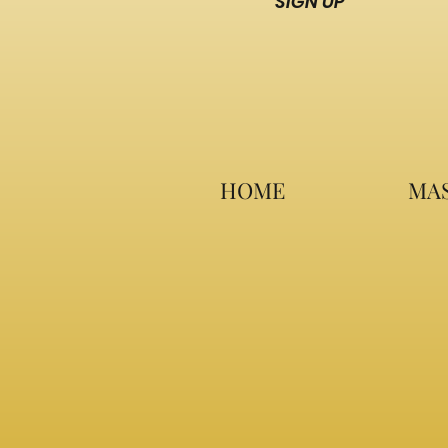
SIGN UP
HOME
MAS