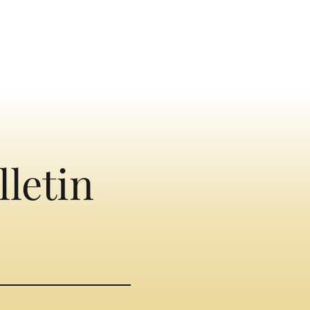
lletin