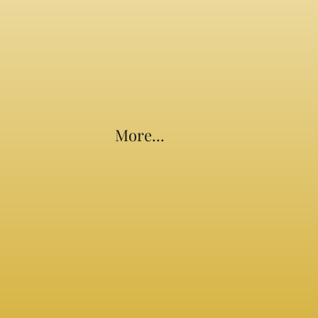
More...