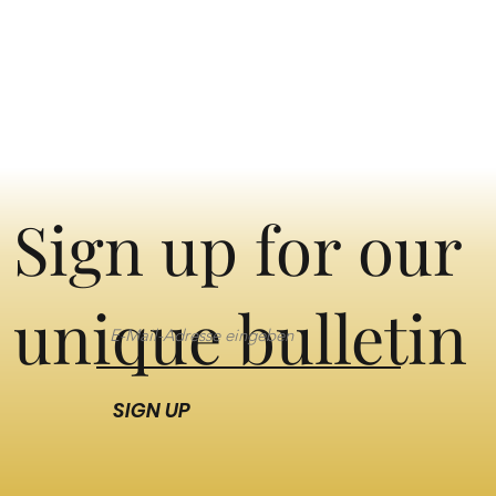
Sign up for our
unique bulletin
SIGN UP