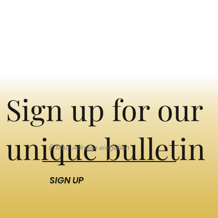
Sign up for our
unique bulletin
SIGN UP