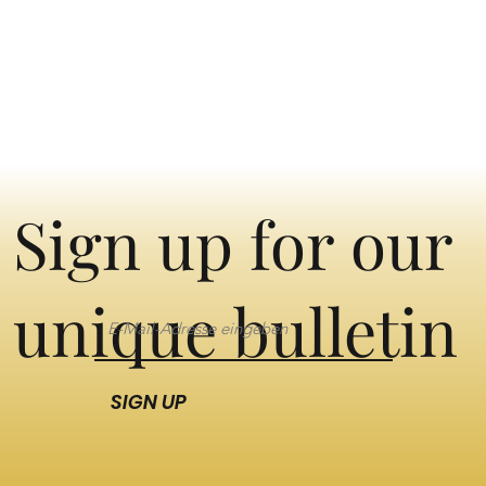
Sign up for our
unique bulletin
SIGN UP