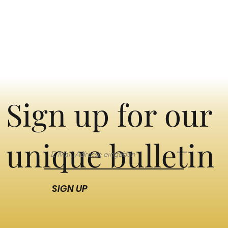
Sign up for our
unique bulletin
SIGN UP