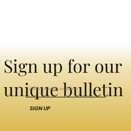
Sign up for our
unique bulletin
SIGN UP