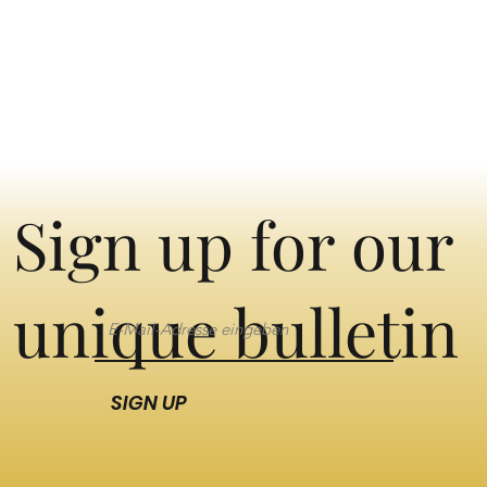
Sign up for our
unique bulletin
SIGN UP