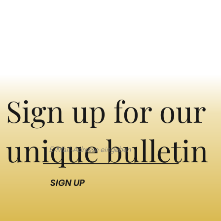
Sign up for our
unique bulletin
SIGN UP