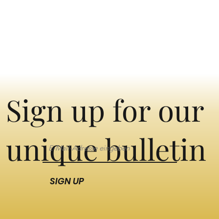
Sign up for our
unique bulletin
SIGN UP