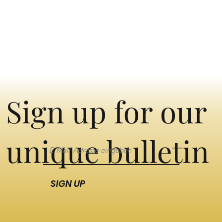
Sign up for our
unique bulletin
SIGN UP