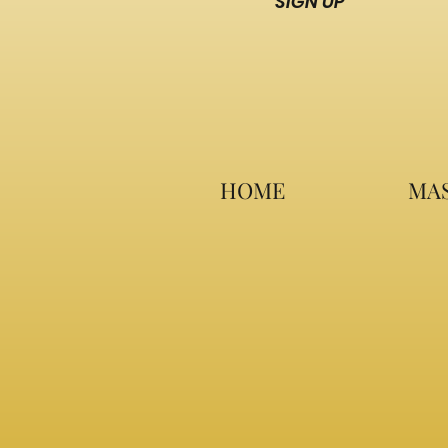
SIGN UP
HOME
MAS