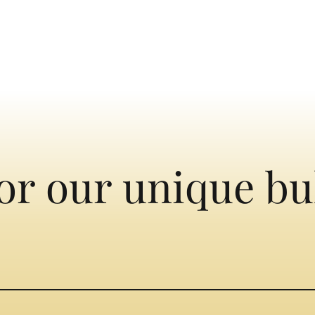
or our unique bu