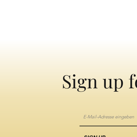
Sign up f