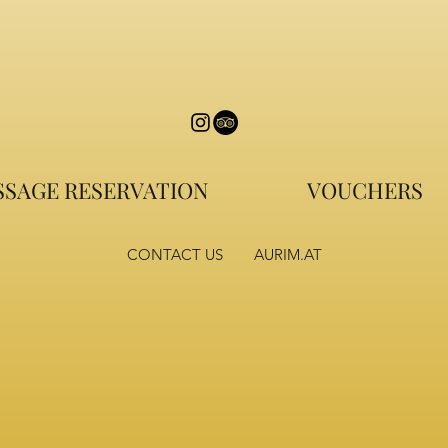
SAGE RESERVATION
VOUCHERS
CONTACT US
AURIM.AT