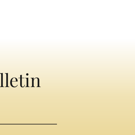
lletin