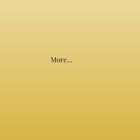
More...