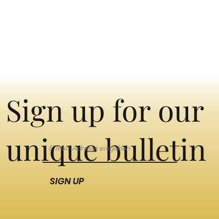
Sign up for our
unique bulletin
SIGN UP