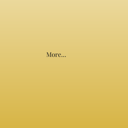
More...