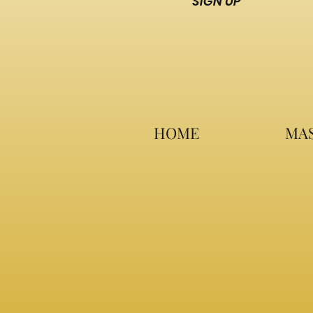
SIGN UP
HOME
MAS