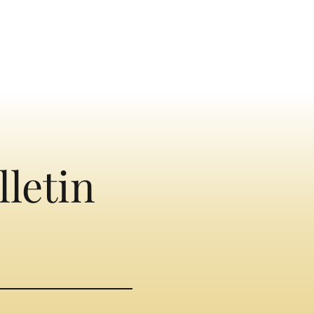
lletin