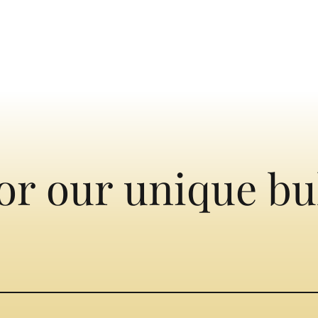
or our unique bu