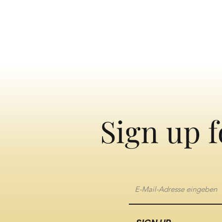
Sign up f