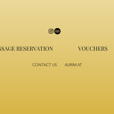
SAGE RESERVATION
VOUCHERS
CONTACT US
AURIM.AT