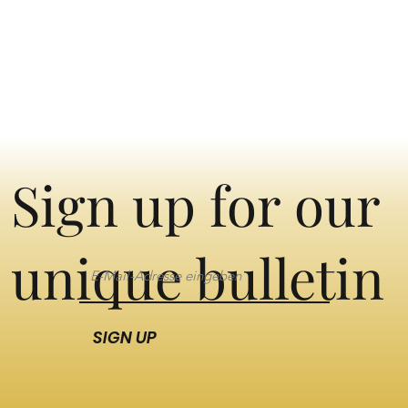
Sign up for our
unique bulletin
SIGN UP