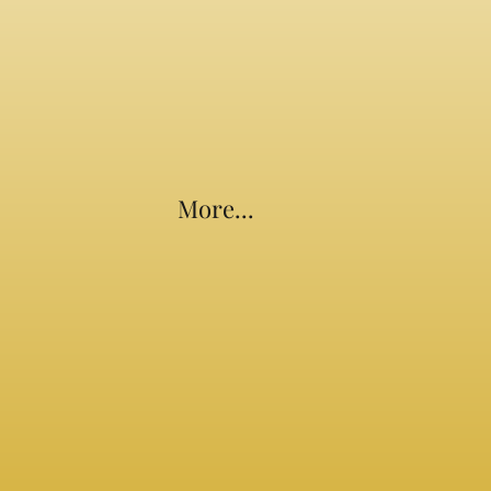
More...