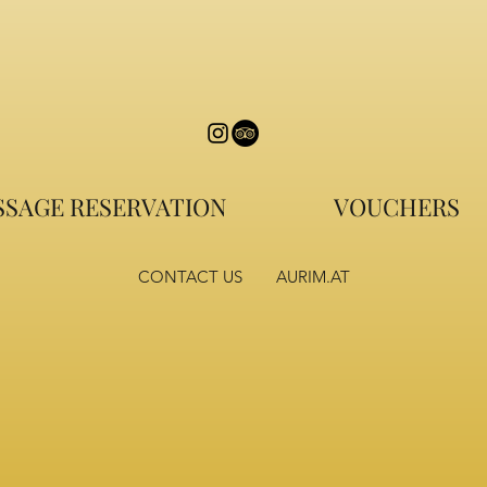
SAGE RESERVATION
VOUCHERS
CONTACT US
AURIM.AT