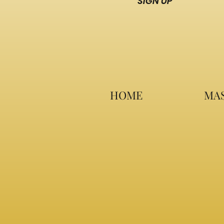
SIGN UP
HOME
MAS