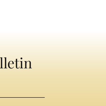
lletin