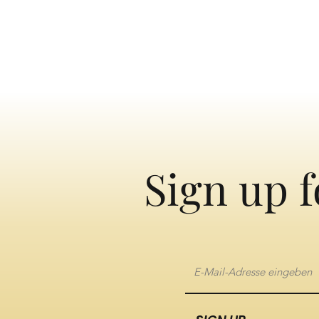
Sign up f