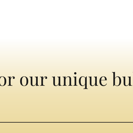
or our unique bu