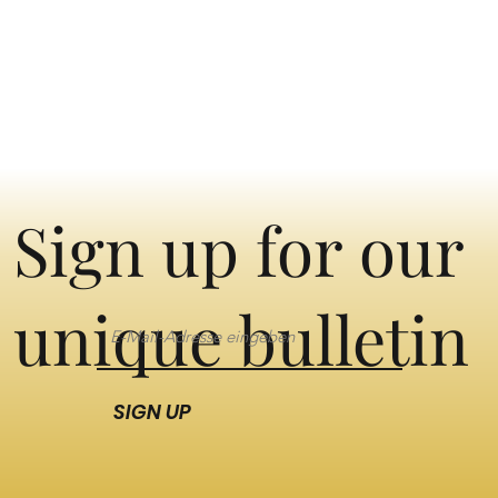
Sign up for our
unique bulletin
SIGN UP