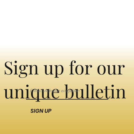
Sign up for our
unique bulletin
SIGN UP