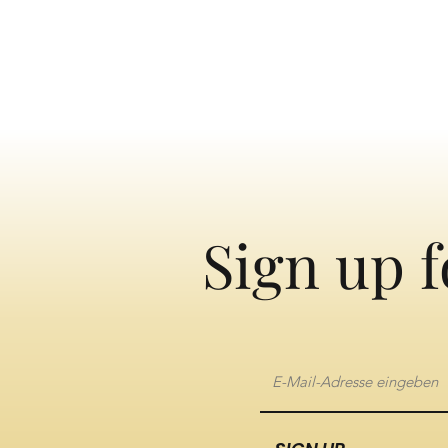
Sign up f