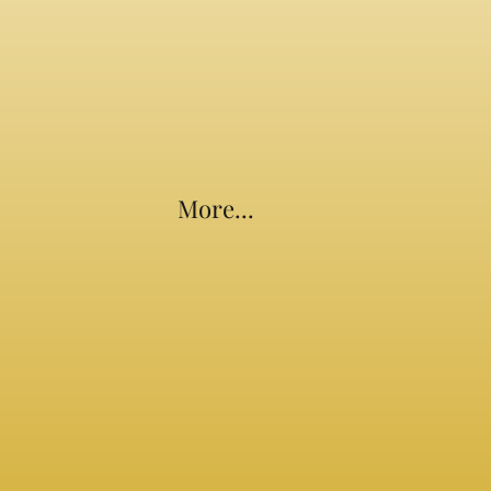
More...