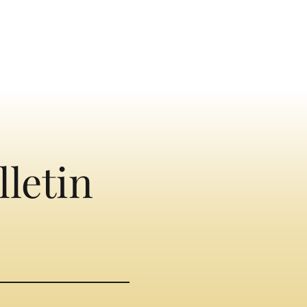
lletin