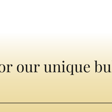
or our unique bu