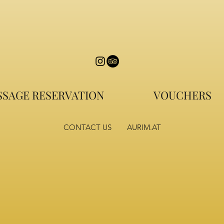
SAGE RESERVATION
VOUCHERS
CONTACT US
AURIM.AT