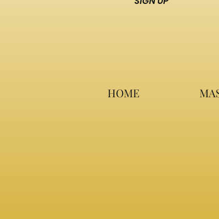
SIGN UP
HOME
MAS