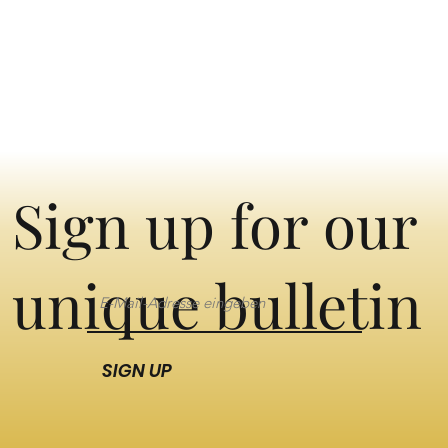
Sign up for our
unique bulletin
SIGN UP