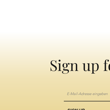
Sign up f