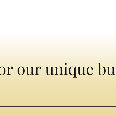
or our unique bu