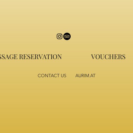
SAGE RESERVATION
VOUCHERS
CONTACT US
AURIM.AT