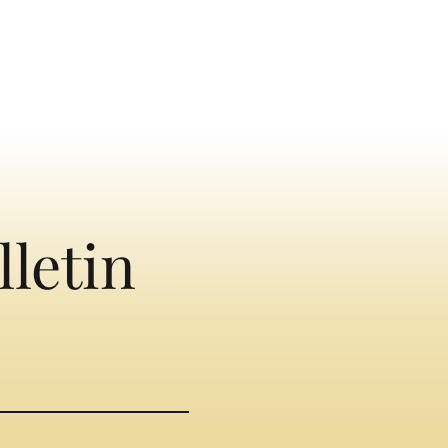
lletin