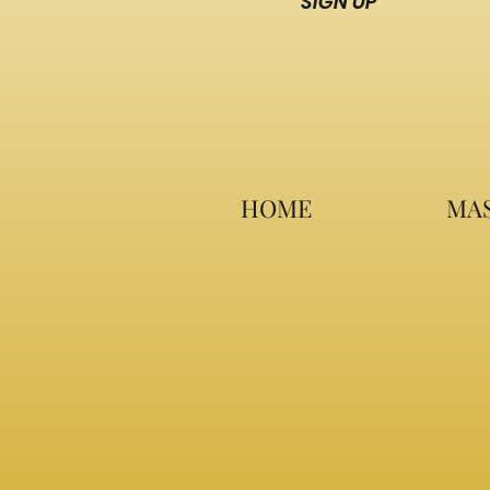
SIGN UP
HOME
MAS