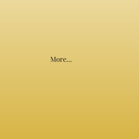
More...