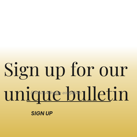
Sign up for our
unique bulletin
SIGN UP