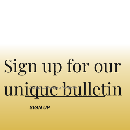
Sign up for our
unique bulletin
SIGN UP