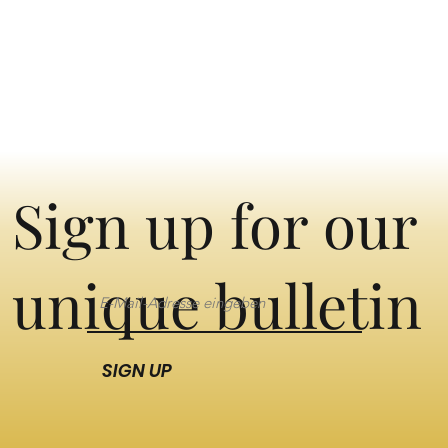
Sign up for our
unique bulletin
SIGN UP