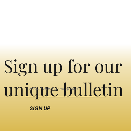
Sign up for our
unique bulletin
SIGN UP