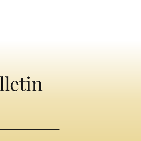
lletin