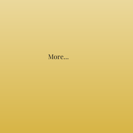
More...