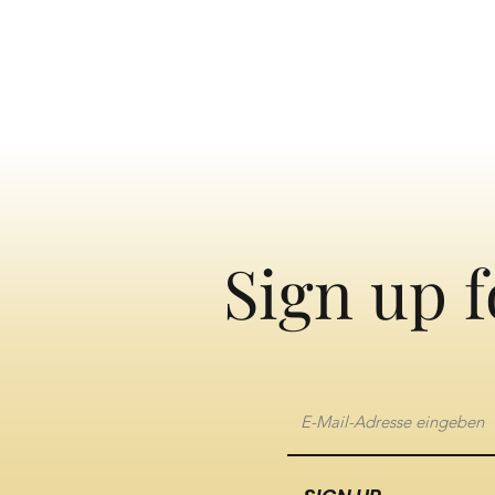
Sign up f