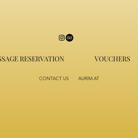
SAGE RESERVATION
VOUCHERS
CONTACT US
AURIM.AT