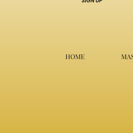
SIGN UP
HOME
MAS