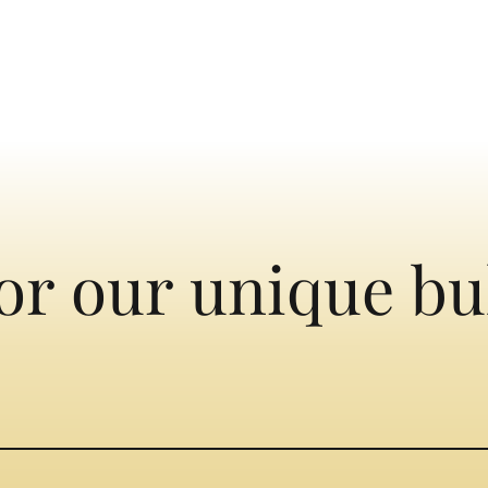
or our unique bu