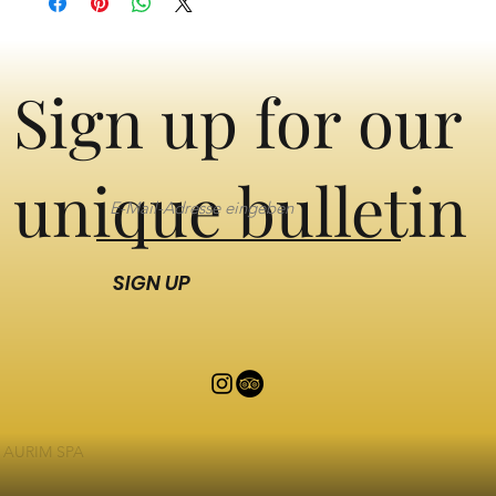
Sign up for our
unique bulletin
SIGN UP
AURIM SPA