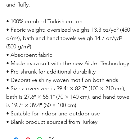
and fluffy. 
• 100% combed Turkish cotton 
• Fabric weight: oversized weighs 13.3 oz/yd² (450 
g/m²), bath and hand towels weigh 14.7 oz/yd² 
(500 g/m²) 
• Absorbent fabric 
• Made extra soft with the new AirJet Technology 
• Pre-shrunk for additional durability 
• Decorative shiny woven motif on both ends 
• Sizes: oversized is 39.4″ × 82.7″ (100 × 210 cm), 
bath is 27.6″ × 55.1″ (70 × 140 cm), and hand towel 
is 19.7″ × 39.4″ (50 × 100 cm) 
• Suitable for indoor and outdoor use 
• Blank product sourced from Turkey