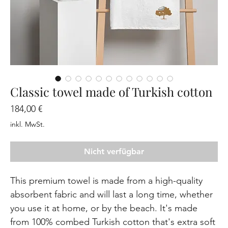
Classic towel made of Turkish cotton
Preis
184,00 €
inkl. MwSt.
Nicht verfügbar
This premium towel is made from a high-quality 
absorbent fabric and will last a long time, whether 
you use it at home, or by the beach. It's made 
from 100% combed Turkish cotton that's extra soft 