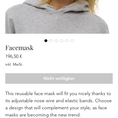
Facemask
Preis
196,50 €
inkl. MwSt.
Nicht verfügbar
This reusable face mask will fit you nicely thanks to 
its adjustable nose wire and elastic bands. Choose 
a design that will complement your style, as face 
masks are becoming the new trend. 