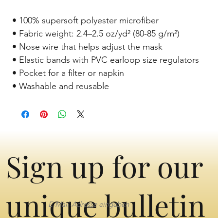
 • 100% supersoft polyester microfiber 
 • Fabric weight: 2.4–2.5 oz/yd² (80-85 g/m²) 
 • Nose wire that helps adjust the mask 
 • Elastic bands with PVC earloop size regulators 
 • Pocket for a filter or napkin 
 • Washable and reusable
Sign up for our
unique bulletin