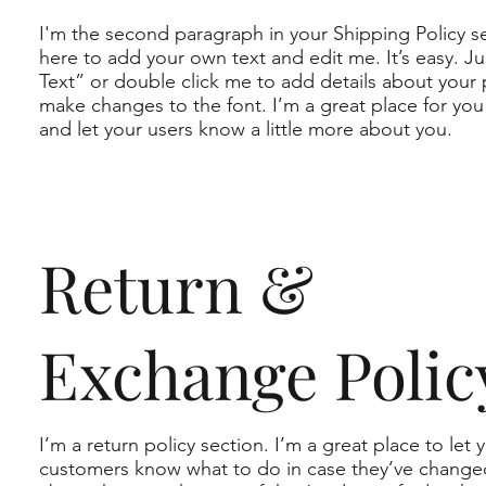
I'm the second paragraph in your Shipping Policy se
here to add your own text and edit me. It’s easy. Jus
Text” or double click me to add details about your 
make changes to the font. I’m a great place for you t
and let your users know a little more about you.
Return &
Exchange Polic
I’m a return policy section. I’m a great place to let 
customers know what to do in case they’ve change