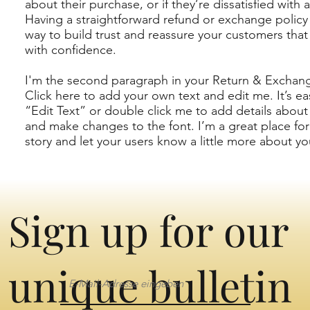
about their purchase, or if they’re dissatisfied with 
Having a straightforward refund or exchange policy 
way to build trust and reassure your customers that
with confidence.
I'm the second paragraph in your Return & Exchang
Click here to add your own text and edit me. It’s eas
“Edit Text” or double click me to add details about
and make changes to the font. I’m a great place for 
story and let your users know a little more about yo
Sign up for our
unique bulletin