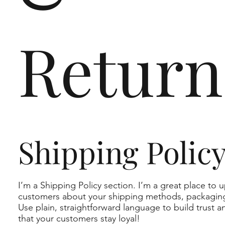
Return
Shipping Polic
I’m a Shipping Policy section. I’m a great place to 
customers about your shipping methods, packaging
Use plain, straightforward language to build trust 
that your customers stay loyal!