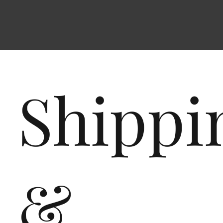
Shippi
&