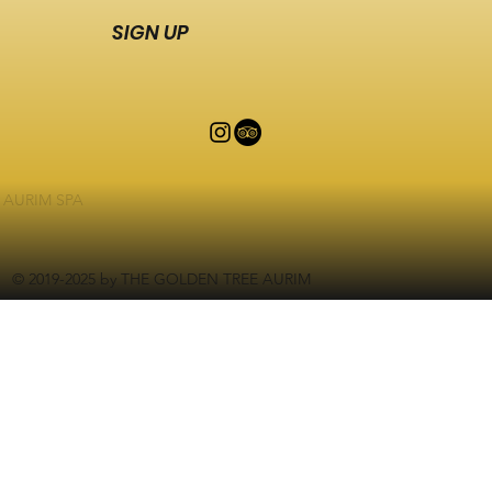
SIGN UP
AURIM SPA
© 2019-2025 by THE GOLDEN TREE AURIM